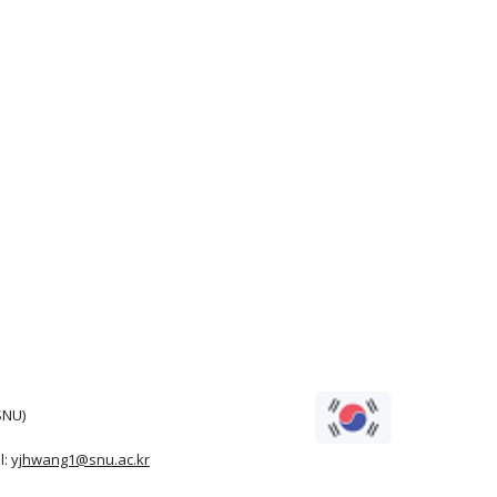
SNU)
l:
yjhwang1@snu.ac.kr