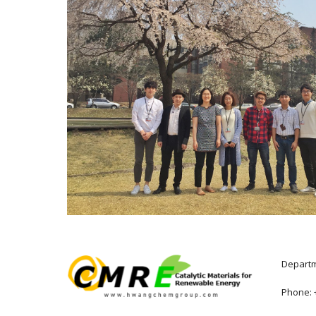
Departme
Phone: +