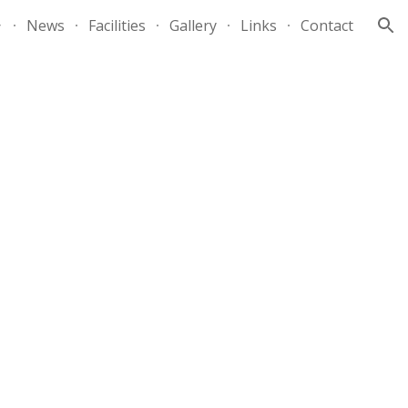
News
Facilities
Gallery
Links
Contact
ion