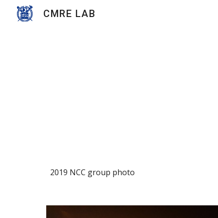
CMRE LAB
Sk
2019 NCC group photo