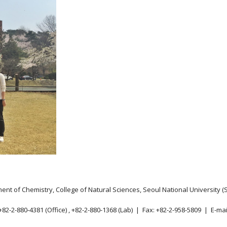
nt of Chemistry, College of Natural Sciences, Seoul National University (
82-2-880-4381 (Office) , +82-2-880-1368 (Lab) | Fax: +82-2-958-5809 | E-mai