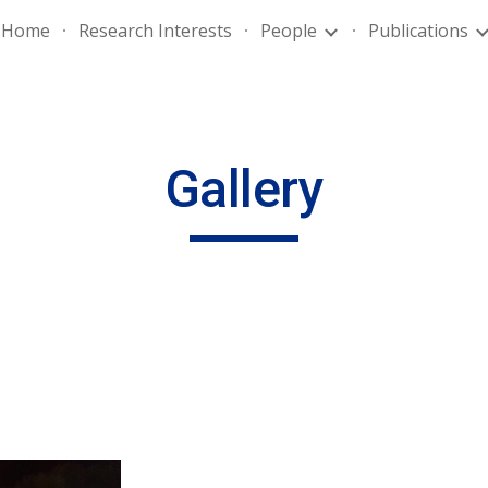
Home
Research Interests
People
Publications
ip to main content
Skip to navigat
Gallery