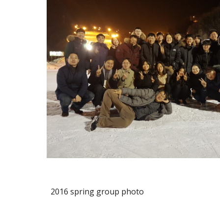
2016 spring group photo