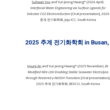
Suhwan Yoo
and Yun Jeong Hwang* (202
6 April).
Interfacial Water Engineering via Surface Ligands for
Selective CO2 Electroreduction
[Oral presentation], 202
6
춘
계 전기화학회,
Jeju ICC
, South Korea
2025 추계 전기화학회 in Busan,
Hyunji An
and Yun Jeong Hwang* (2025 November),
Bi-
Modified NiFe LDH Enabling Stable Seawater Electrolysis
through Restored γ-NiOOH Transition
[Oral presentation]
2025 추계 전기화학회, BEXCO, South Korea