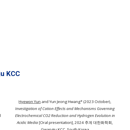
u KCC
Hyewon Yun
and Yun Jeong Hwang* (2023 October),
Investigation of Cation Effects and Mechanisms Governing
l
Electrochemical CO2 Reduction and Hydrogen Evolution in
Acidic Media
[Oral presentation]
, 2024 추계 대한화학회,
Gwangju KCC, South Korea