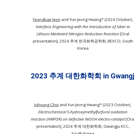
Yeongbae Jeon
and Yun Jeong Hwang* (2024 October),
Interface Engineering with the Introduction of Silver in
Lithium-Mediated Nitrogen Reduction Reaction
[Oral
presentation], 2024 추계 한국화학공학회, BEXCO, South
Korea
2023 추계 대한화학회 in Gwangj
Juhyung Choi
and Yun Jeong Hwang* (2023
October
),
Electrochemical 5-hydroxymethylfurfural oxidation
reaction (HMFOR) on defective NiOOH electro-catalyst
[
Ora
presentation
]
, 202
4
추
계
대한
화학회,
Gwangju KCC
,
South Korea