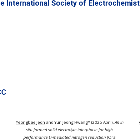
e International Society of Electrochemist
l
CC
s
Yeongbae Jeon
and Yun Jeong Hwang* (2025 April),
An in
situ formed solid electrolyte interphase for high-
performance Li-mediated nitrogen reduction
[Oral