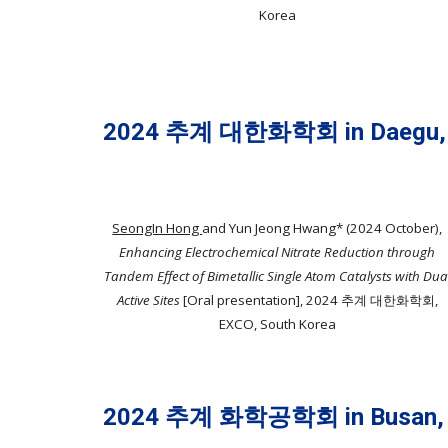
Korea
2024 추계 대한화학회 in Daegu,
SeongIn Hong
and Yun Jeong Hwang* (2024 October),
Enhancing Electrochemical Nitrate Reduction through
Tandem Effect of Bimetallic Single Atom Catalysts with Dua
Active Sites
[Oral presentation], 2024 추계 대한화학회,
EXCO, South Korea
2024 추계 화학공학회 in Busan,