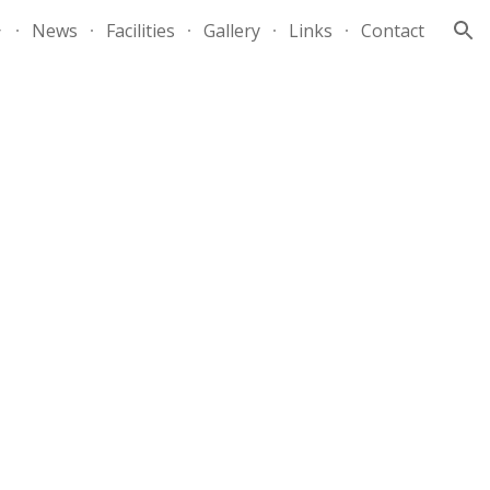
News
Facilities
Gallery
Links
Contact
ion