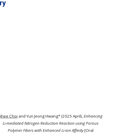
ry
Ahee Choi
and Yun Jeong Hwang* (2025 April),
Enhancing
Li-mediated Nitrogen Reduction Reaction using Porous
Polymer Fibers with Enhanced Li-ion Affinity
[Oral