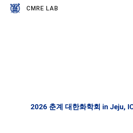
CMRE LAB
Sk
202
6
춘
계
대한화학회
in
Jeju, I