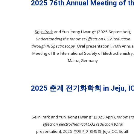
202
5
7
6
th Annual Meeting of th
Sejin Park
and Yun Jeong Hwang*
(202
5
September),
Understanding the Ionomer Effects on CO2 Reduction
through IR Spectroscopy
[Oral presentation]
, 7
6
th Annua
Meeting of the International Society of Electrochemistry,
Mainz, Germany
2025 춘계 전기화학회 in Jeju, I
Sejin Park
and Yun Jeong Hwang* (202
5
April
),
Ionomer
effect on electrochemical CO2 reduction
[Oral
presentation], 202
5
춘
계
전기
화학회, Jeju
ICC, South