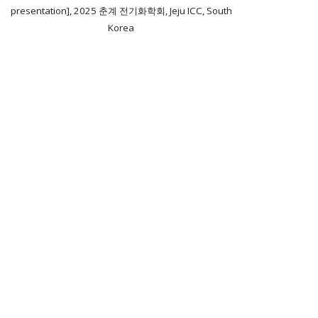
presentation], 2025 춘계 전기화학회, Jeju ICC, South
Korea