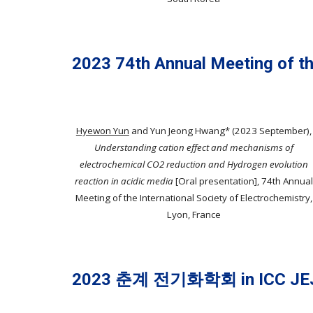
2023 74th Annual Meeting of th
Hyewon Yun
and Yun Jeong Hwang*
(2023
September
),
Understanding cation effect and mechanisms of
electrochemical CO2 reduction and Hydrogen evolution
reaction in acidic media
[Oral presentation]
,
74th Annual
Meeting of the International Society of Electrochemistry
,
Lyon,
France
2023 춘계 전기화학회 in ICC JE