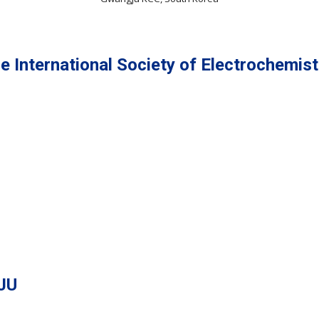
e International Society of Electrochemist
JU