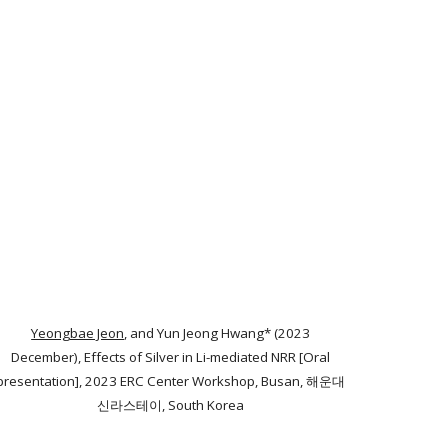
Yeongbae Jeon
, and Yun Jeong Hwang* (2023
December), Effects of Silver in Li-mediated NRR [Oral
presentation], 2023 ERC Center Workshop, Busan, 해운대
신라스테이, South Korea