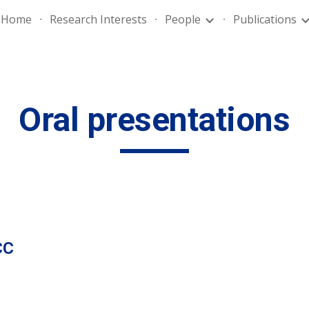
Home
Research Interests
People
Publications
ip to main content
Skip to navigat
Oral presentations
CC