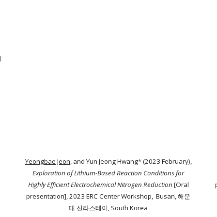
계
Yeongbae Jeon
, and Yun Jeong Hwang* (2023 February),
Exploration of Lithium-Based Reaction Conditions for
Highly Efficient Electrochemical Nitrogen Reduction
[Oral
presentation]
, 2023 ERC Center Workshop, Busan, 해운
대 신라스테이, South Korea