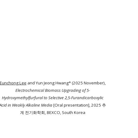
Eunchong Lee
and Yun Jeong Hwang* (2025 November),
Electrochemical Biomass Upgrading of 5-
Hydroxymethylfurfural to Selective 2,5-Furandicarboxylic
Acid in Weakly Alkaline Media
[Oral presentation], 2025 추
계 전기화학회, BEXCO, South Korea