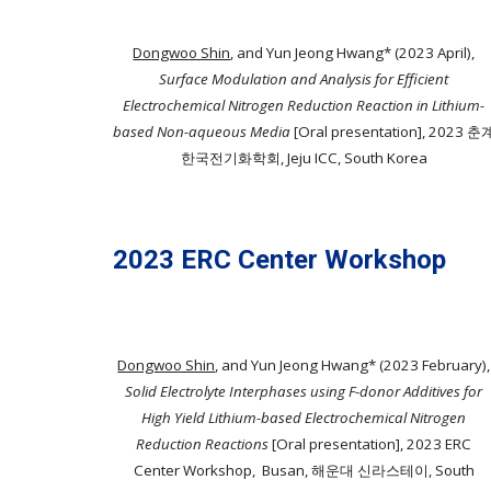
Dongwoo Shin
, and Yun Jeong Hwang* (2023 April),
Surface Modulation and Analysis for Efficient
Electrochemical Nitrogen Reduction Reaction in Lithium-
based Non-aqueous Media
[Oral presentation]
, 2023 춘
한국전기화학회, Jeju ICC, South Korea
2023 ERC Center Workshop
Dongwoo Shin
, and Yun Jeong Hwang* (2023 February),
Solid Electrolyte Interphases using F-donor Additives for
High Yield Lithium-based Electrochemical Nitrogen
Reduction Reactions
[Oral presentation]
, 2023 ERC
Center Workshop, Busan, 해운대 신라스테이, South