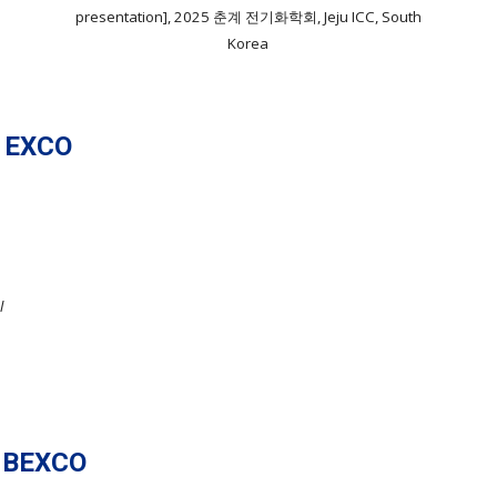
presentation], 2025 춘계 전기화학회, Jeju ICC, South
Korea
 EXCO
l
 BEXCO