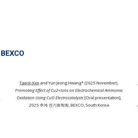
 BEXCO
Taerin Kim
and Yun Jeong Hwang* (2025 November),
Promoting Effect of Cu2+Ions on Electrochemical Ammonia
,
Oxidation Using CuO Electrocatalysts
[Oral presentation],
2025 추계 전기화학회, BEXCO, South Korea